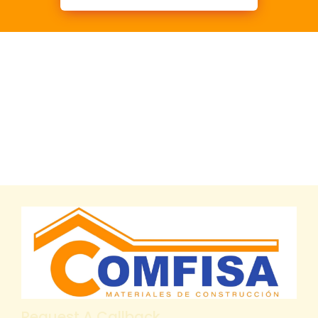
Request A Callback