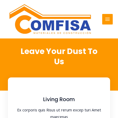
Ir
MAI
al
MEN
contenido
Leave Your Dust To
Us
Living Room
Ex corporis quis Risus ut rerum excep turi Amet
maecenas