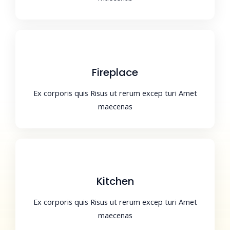
Fireplace
Ex corporis quis Risus ut rerum excep turi Amet
maecenas
Kitchen
Ex corporis quis Risus ut rerum excep turi Amet
maecenas