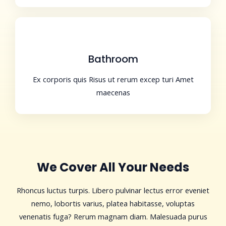
Bathroom
Ex corporis quis Risus ut rerum excep turi Amet
maecenas
We Cover All Your Needs
Rhoncus luctus turpis. Libero pulvinar lectus error eveniet
nemo, lobortis varius, platea habitasse, voluptas
venenatis fuga? Rerum magnam diam. Malesuada purus