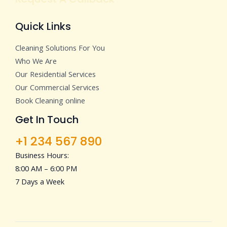
Quick Links
Cleaning Solutions For You
Who We Are
Our Residential Services
Our Commercial Services
Book Cleaning online
Get In Touch
+1 234 567 890
Business Hours:
8:00 AM – 6:00 PM
7 Days a Week