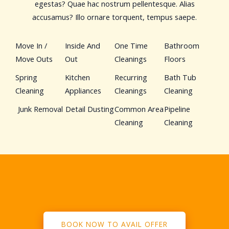
egestas? Quae hac nostrum pellentesque. Alias
accusamus? Illo ornare torquent, tempus saepe.
Move In /
Inside And
One Time
Bathroom
Move Outs
Out
Cleanings
Floors
Spring
Kitchen
Recurring
Bath Tub
Cleaning
Appliances
Cleanings
Cleaning
Junk Removal
Detail Dusting
Common Area
Pipeline
Cleaning
Cleaning
BOOK NOW TO AVAIL OFFER